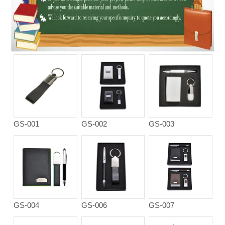
GS-001
GS-002
GS-003
GS-004
GS-006
GS-007