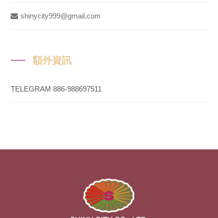
shinycity999@gmail.com
額外資訊
TELEGRAM 886-988697511