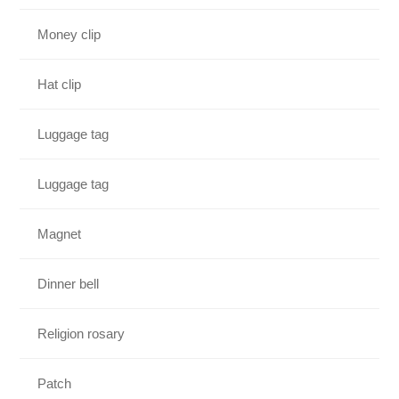
Money clip
Hat clip
Luggage tag
Luggage tag
Magnet
Dinner bell
Religion rosary
Patch