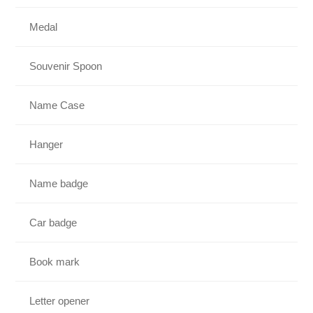
Medal
Souvenir Spoon
Name Case
Hanger
Name badge
Car badge
Book mark
Letter opener