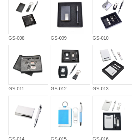
GS-008
GS-009
GS-010
GS-011
GS-012
GS-013
GS-014
GS-015
GS-016