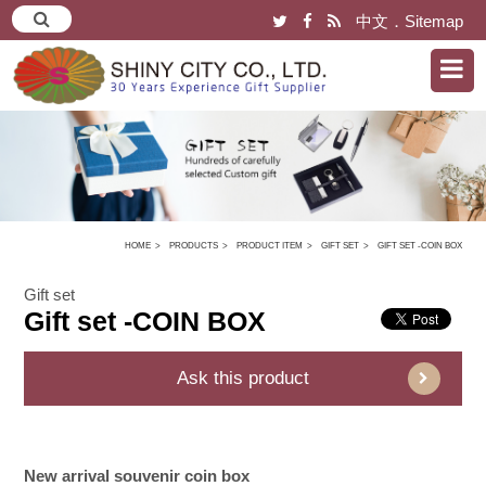
中文
．
Sitemap
HOME
PRODUCTS
PRODUCT ITEM
GIFT SET
GIFT SET -COIN BOX
Gift set
Gift set -COIN BOX
Ask this product
New arrival souvenir coin box