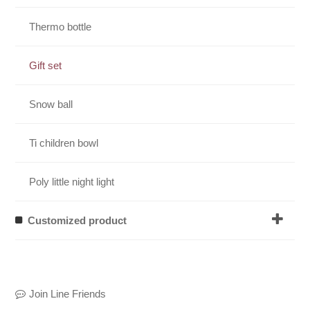
Thermo bottle
Gift set
Snow ball
Ti children bowl
Poly little night light
Customized product
Join Line Friends