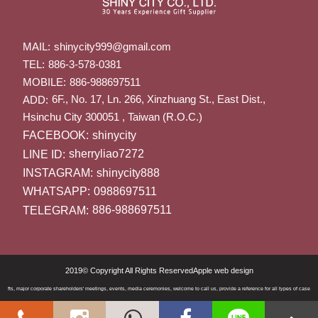
MAIL:
shinycity999@gmail.com
TEL:
886-3-578-0381
MOBILE:
886-988697511
6F., No. 17, Ln. 266, Xinzhuang St., East Dist.,
ADD:
Hsinchu City 300051 , Taiwan (R.O.C.)
FACEBOOK:
shinycity
LINE ID:
sherryliao7272
INSTAGRAM:
shinycity888
WHATSAPP:
0988697511
TELEGRAM:
886-988697511
2019© Copyright All Rights Reserved
Apple web design
 gifts, major corporate shareholders' meetings, events, media ceremonies, welcome to call us, provide a reference for all types of cases. Th