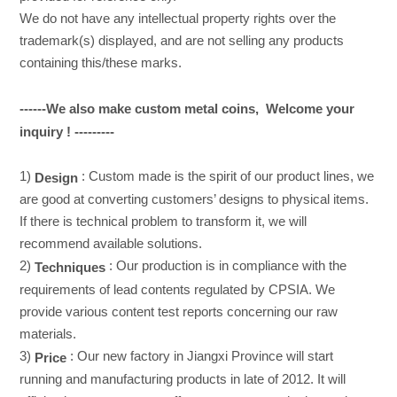
We do not have any intellectual property rights over the
trademark(s) displayed, and are not selling any products
containing this/these marks.
------We also make custom metal coins, Welcome your
inquiry ! ---------
1)
: Custom made is the spirit of our product lines, we
Design
are good at converting customers’ designs to physical items.
If there is technical problem to transform it, we will
recommend available solutions.
2)
: Our production is in compliance with the
Techniques
requirements of lead contents regulated by CPSIA. We
provide various content test reports concerning our raw
materials.
3)
: Our new factory in Jiangxi Province will start
Price
running and manufacturing products in late of 2012. It will