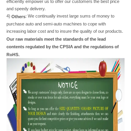
efficiently empower us to offer our customers the best price
and speedy delivery.
4)
: We continually invest large sums of money to
Others
purchase auto and semi-auto machines to cope with
increasing labor cost and to insure the quality of our products.
Our raw materials meet the standards of the lead
contents regulated by the CPSIA and the regulations of
RoHS.