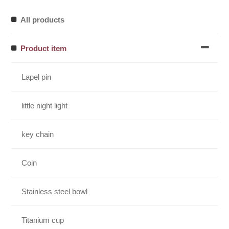
All products
Product item
Lapel pin
little night light
key chain
Coin
Stainless steel bowl
Titanium cup