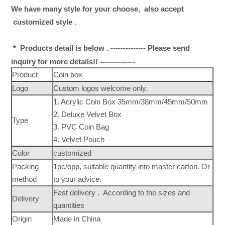
We have many style for your choose, also accept
customized style .
* Products detail is below . -------------- Please send
inquiry for more details!! --------------
Product
Coin box
Logo
Custom logos welcome only.
1. Acrylic Coin Box 35mm/38mm/45mm/50mm
2. Deluxe Velvet Box
Type
3. PVC Coin Bag
4. Velvet Pouch
Color
customized
Packing
1pc/opp, suitable quantity into master carton. Or
method
to your advice.
Fast delivery . According to the sizes and
Delivery
quantities
Origin
Made in China