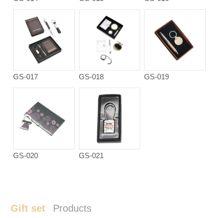
GS-017
GS-018
GS-019
GS-020
GS-021
Gift set
Products