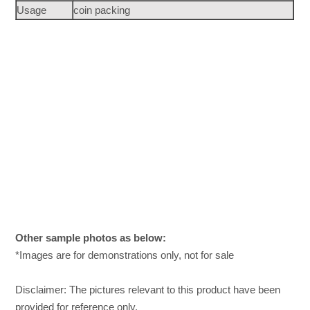
Usage
coin packing
Other sample photos as below:
*Images are for demonstrations only, not for sale
Disclaimer: The pictures relevant to this product have been
provided for reference only.