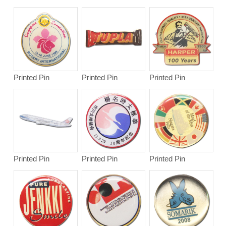
Printed Pin
Printed Pin
Printed Pin
Printed Pin
Printed Pin
Printed Pin