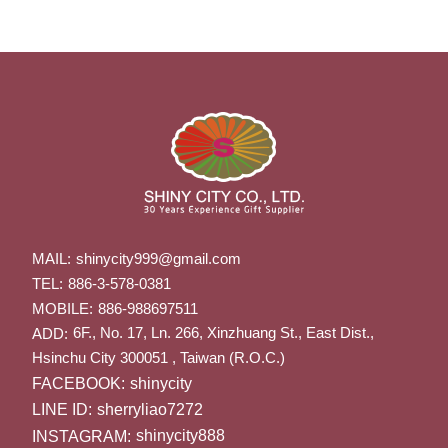
MAIL:
shinycity999@gmail.com
TEL:
886-3-578-0381
MOBILE:
886-988697511
6F., No. 17, Ln. 266, Xinzhuang St., East Dist.,
ADD:
Hsinchu City 300051 , Taiwan (R.O.C.)
FACEBOOK:
shinycity
LINE ID:
sherryliao7272
INSTAGRAM:
shinycity888