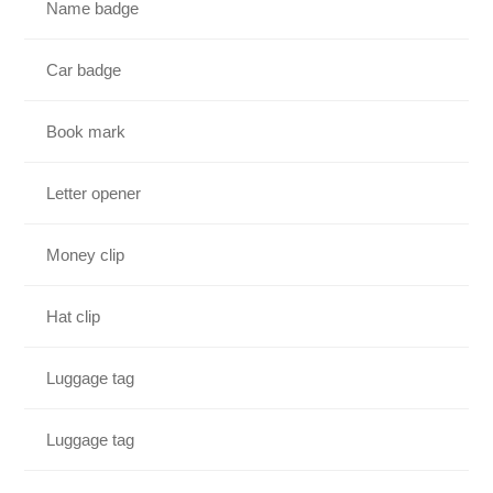
Name badge
Car badge
Book mark
Letter opener
Money clip
Hat clip
Luggage tag
Luggage tag