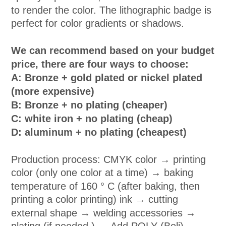
to render the color. The lithographic badge is
perfect for color gradients or shadows.
We can recommend based on your budget
price, there are four ways to choose:
A: Bronze + gold plated or nickel plated
(more expensive)
B: Bronze + no plating (cheaper)
C: white iron + no plating (cheap)
D: aluminum + no plating (cheapest)
Production process: CMYK color → printing
color (only one color at a time) → baking
temperature of 160 ° C (after baking, then
printing a color printing) ink → cutting
external shape → welding accessories →