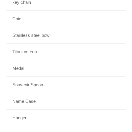
key chain
Coin
Stainless steel bowl
Titanium cup
Medal
Souvenir Spoon
Name Case
Hanger