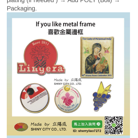
plating (if needed ) → Add POLY (Boli) →
Packaging.