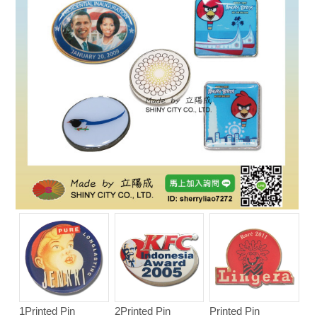
1Printed Pin
2Printed Pin
Printed Pin