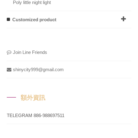
Poly little night light
Customized product
Join Line Friends
shinycity999@gmail.com
額外資訊
TELEGRAM 886-988697511