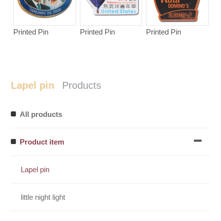
Printed Pin
Printed Pin
Printed Pin
Lapel pin
Products
All products
Product item
Lapel pin
little night light