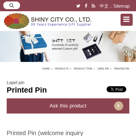
中文
．
Sitemap
HOME
PRODUCTS
PRODUCT ITEM
LAPEL PIN
PRINTED PIN
Lapel pin
Printed Pin
Ask this product
Printed Pin (welcome inquiry