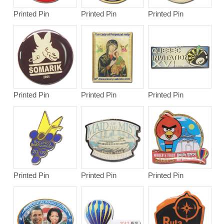
Printed Pin
Printed Pin
Printed Pin
Printed Pin
Printed Pin
Printed Pin
Printed Pin
Printed Pin
Printed Pin