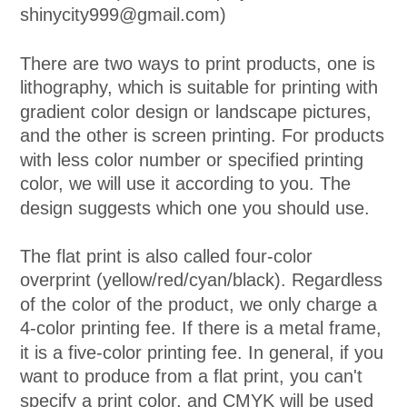
shinycity999@gmail.com)
There are two ways to print products, one is
lithography, which is suitable for printing with
gradient color design or landscape pictures,
and the other is screen printing. For products
with less color number or specified printing
color, we will use it according to you. The
design suggests which one you should use.
The flat print is also called four-color
overprint (yellow/red/cyan/black). Regardless
of the color of the product, we only charge a
4-color printing fee. If there is a metal frame,
it is a five-color printing fee. In general, if you
want to produce from a flat print, you can't
specify a print color, and CMYK will be used