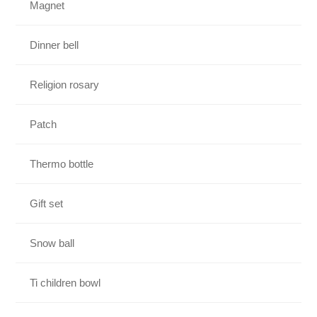
Magnet
Dinner bell
Religion rosary
Patch
Thermo bottle
Gift set
Snow ball
Ti children bowl